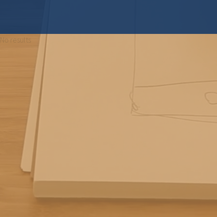
No results