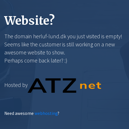
Website?
The domain herluf-lund.dk you just visited is empty!
Seems like the customer is still working on a new
awesome website to show.
Perhaps come back later? :)
Hosted by
Need awesome
webhosting
?